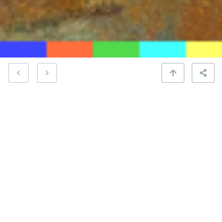
“Famous Blue Raincoat” by Jennifer Warnes,
released in 1987, is an album renowned for its
audiophile qualities. This tribute to Leonard Cohen
is celebrated for its meticulous production, Warnes’
emotive vocals, and the lush arrangements.