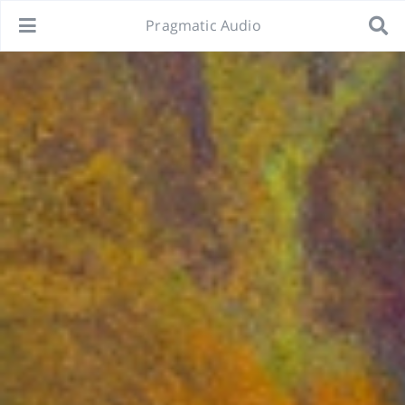
Pragmatic Audio