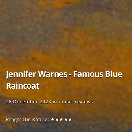
Jennifer Warnes - Famous Blue
Raincoat
26 December 2023
in
music-reviews
Pragmatic Rating: ★★★★★