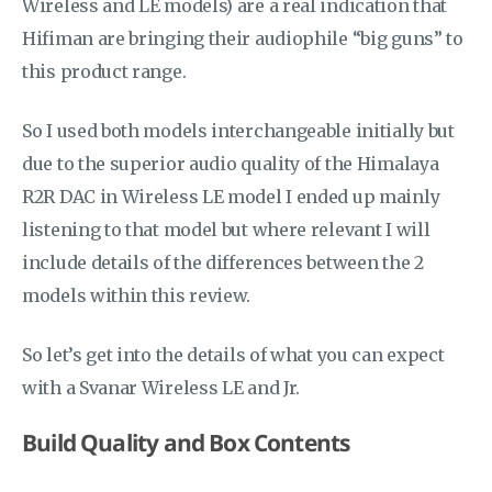
Wireless and LE models) are a real indication that
Hifiman are bringing their audiophile “big guns” to
this product range.
So I used both models interchangeable initially but
due to the superior audio quality of the Himalaya
R2R DAC in Wireless LE model I ended up mainly
listening to that model but where relevant I will
include details of the differences between the 2
models within this review.
So let’s get into the details of what you can expect
with a Svanar Wireless LE and Jr.
Build Quality and Box Contents