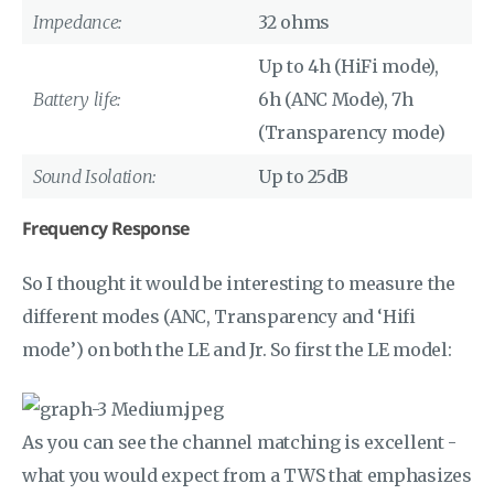
Impedance:
32 ohms
Up to 4h (HiFi mode),
Battery life:
6h (ANC Mode), 7h
(Transparency mode)
Sound Isolation:
Up to 25dB
Frequency Response
So I thought it would be interesting to measure the
different modes (ANC, Transparency and ‘Hifi
mode’) on both the LE and Jr. So first the LE model:
As you can see the channel matching is excellent -
what you would expect from a TWS that emphasizes