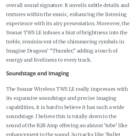
overall sound signature. It unveils subtle details and
textures within the music, enhancing the listening
experience with its airy presentation. Moreover, the
Svanar TWS LE infuses a hint of brightness into the
treble, reminiscent of the shimmering cymbals in
Imagine Dragons’ “Thunder,” adding a touch of
energy and liveliness to every track.
Soundstage and Imaging
The Svanar Wireless TWS LE really impresses with
its expansive soundstage and precise imaging
capabilities, it is hard to believe it has such a wide
soundstage. I believe this is totally down to the
sound of the R2R Amp offering an almost ’tube’ like
enhancement to the sound. So tracks like ‘Bullet