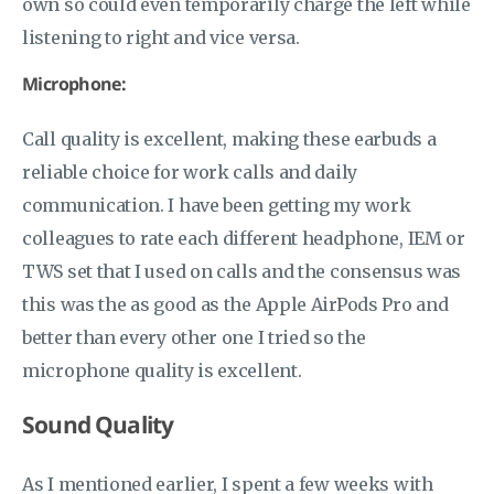
own so could even temporarily charge the left while
listening to right and vice versa.
Microphone:
Call quality is excellent, making these earbuds a
reliable choice for work calls and daily
communication. I have been getting my work
colleagues to rate each different headphone, IEM or
TWS set that I used on calls and the consensus was
this was the as good as the Apple AirPods Pro and
better than every other one I tried so the
microphone quality is excellent.
Sound Quality
As I mentioned earlier, I spent a few weeks with