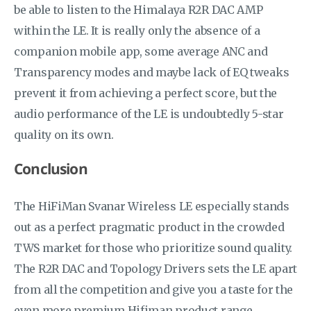
be able to listen to the Himalaya R2R DAC AMP
within the LE. It is really only the absence of a
companion mobile app, some average ANC and
Transparency modes and maybe lack of EQ tweaks
prevent it from achieving a perfect score, but the
audio performance of the LE is undoubtedly 5-star
quality on its own.
Conclusion
The HiFiMan Svanar Wireless LE especially stands
out as a perfect pragmatic product in the crowded
TWS market for those who prioritize sound quality.
The R2R DAC and Topology Drivers sets the LE apart
from all the competition and give you a taste for the
even more premium Hifiman product range.