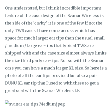
One understated, but I think incredible important
feature of the case design of the Svanar Wireless is
the side of the ‘cavity’, it is one of the few if not the
only TWS cases I have come across which has
space for much larger ear tips than the usual small
/ medium / large ear-tips that typical TWS are
shipped with and the case size almost always limits
the size third party ear-tips. Not so with the Svanar
case you can have a much larger XL size. So here is a
photo of all the ear tips provided but also a pair
DUNU XL ear-tip that I used to with these to get a
great seal with the Svanar Wireless LE: