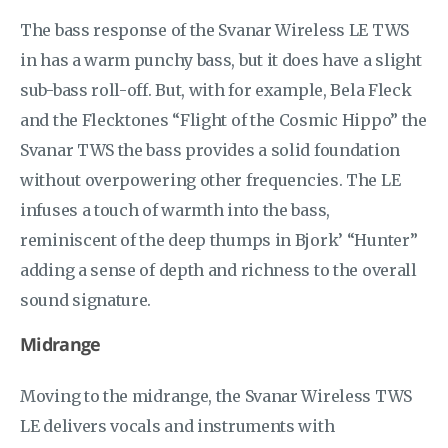
The bass response of the Svanar Wireless LE TWS
in has a warm punchy bass, but it does have a slight
sub-bass roll-off. But, with for example, Bela Fleck
and the Flecktones “Flight of the Cosmic Hippo” the
Svanar TWS the bass provides a solid foundation
without overpowering other frequencies. The LE
infuses a touch of warmth into the bass,
reminiscent of the deep thumps in Bjork’ “Hunter”
adding a sense of depth and richness to the overall
sound signature.
Midrange
Moving to the midrange, the Svanar Wireless TWS
LE delivers vocals and instruments with