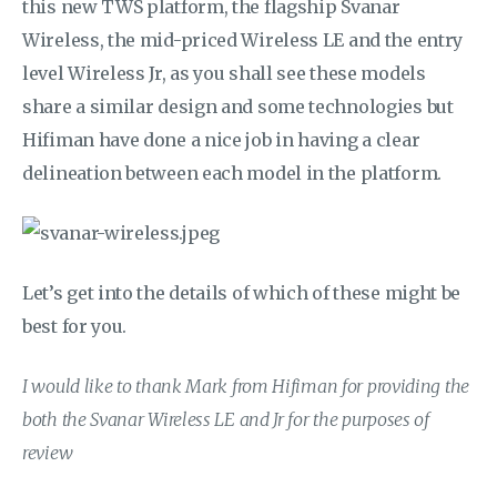
this new TWS platform, the flagship Svanar
Wireless, the mid-priced Wireless LE and the entry
level Wireless Jr, as you shall see these models
share a similar design and some technologies but
Hifiman have done a nice job in having a clear
delineation between each model in the platform.
Let’s get into the details of which of these might be
best for you.
I would like to thank Mark from Hifiman for providing the
both the Svanar Wireless LE and Jr for the purposes of
review