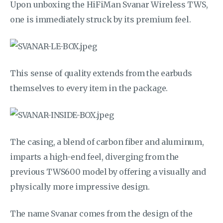
Upon unboxing the HiFiMan Svanar Wireless TWS,
one is immediately struck by its premium feel.
This sense of quality extends from the earbuds
themselves to every item in the package.
The casing, a blend of carbon fiber and aluminum,
imparts a high-end feel, diverging from the
previous TWS600 model by offering a visually and
physically more impressive design.
The name Svanar comes from the design of the