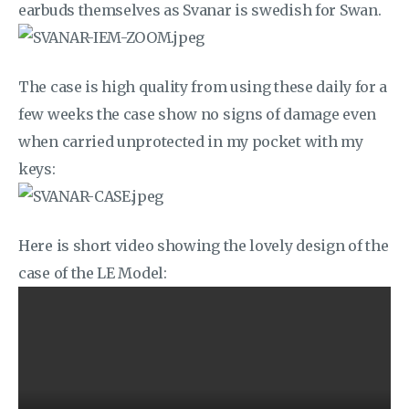
earbuds themselves as Svanar is swedish for Swan.
The case is high quality from using these daily for a
few weeks the case show no signs of damage even
when carried unprotected in my pocket with my
keys:
Here is short video showing the lovely design of the
case of the LE Model: