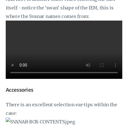
itself - notice the ‘swan’ shape of the IEM, this is
where the Svanar names comes from:
Accessories
There is an excellent selection ear-tips within the
case: