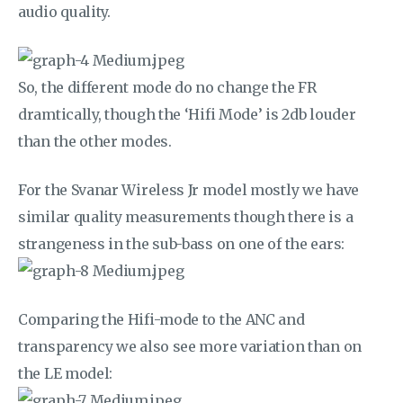
audio quality.
So, the different mode do no change the FR
dramtically, though the ‘Hifi Mode’ is 2db louder
than the other modes.
For the Svanar Wireless Jr model mostly we have
similar quality measurements though there is a
strangeness in the sub-bass on one of the ears:
Comparing the Hifi-mode to the ANC and
transparency we also see more variation than on
the LE model: