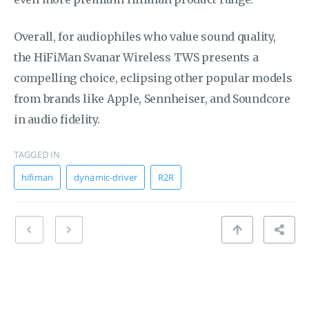
Overall, for audiophiles who value sound quality,
the HiFiMan Svanar Wireless TWS presents a
compelling choice, eclipsing other popular models
from brands like Apple, Sennheiser, and Soundcore
in audio fidelity.
TAGGED IN
hifiman
dynamic-driver
R2R