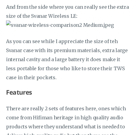
And from the side where you can really see the extra
size of the Svanar Wireless LE:
As you can see while I appreciate the size of teh
Svanar case with its premium materials, extra large
internal cavity and a large battery it does make it
less portable for those who like to store their TWS
case in their pockets.
Features
There are really 2 sets of features here, ones which
come from Hifiman heritage in high quality audio
products where they understand what is needed to