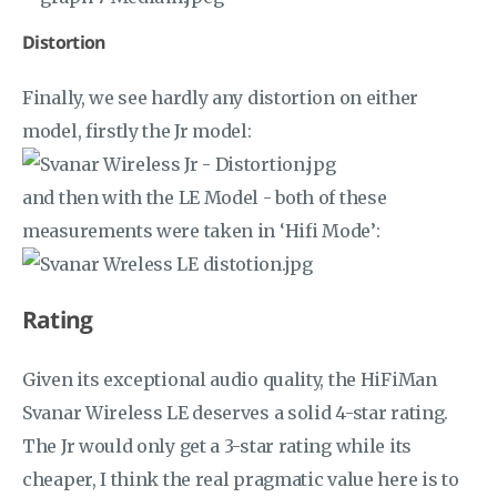
Distortion
Finally, we see hardly any distortion on either
model, firstly the Jr model:
and then with the LE Model - both of these
measurements were taken in ‘Hifi Mode’:
Rating
Given its exceptional audio quality, the HiFiMan
Svanar Wireless LE deserves a solid 4-star rating.
The Jr would only get a 3-star rating while its
cheaper, I think the real pragmatic value here is to