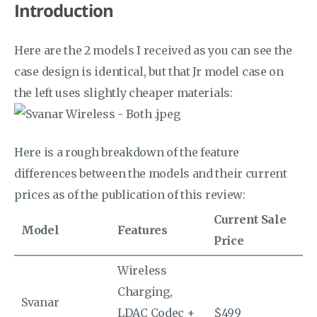
Introduction
Here are the 2 models I received as you can see the
case design is identical, but that Jr model case on
the left uses slightly cheaper materials:
Here is a rough breakdown of the feature
differences between the models and their current
prices as of the publication of this review:
Current Sale
Model
Features
Price
Wireless
Charging,
Svanar
LDAC Codec +
$499