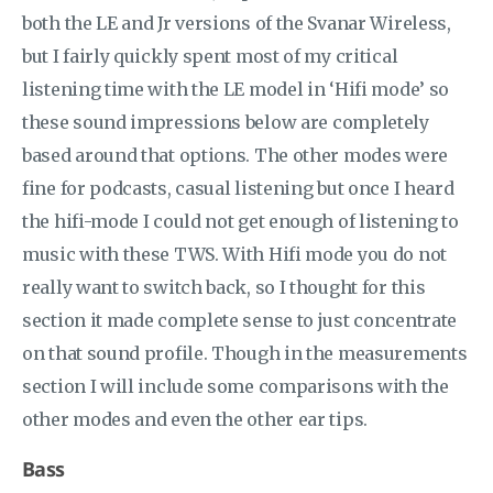
both the LE and Jr versions of the Svanar Wireless,
but I fairly quickly spent most of my critical
listening time with the LE model in ‘Hifi mode’ so
these sound impressions below are completely
based around that options. The other modes were
fine for podcasts, casual listening but once I heard
the hifi-mode I could not get enough of listening to
music with these TWS. With Hifi mode you do not
really want to switch back, so I thought for this
section it made complete sense to just concentrate
on that sound profile. Though in the measurements
section I will include some comparisons with the
other modes and even the other ear tips.
Bass