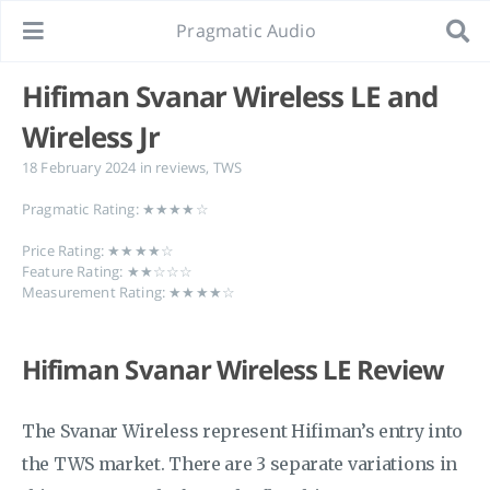
Pragmatic Audio
Hifiman Svanar Wireless LE and
Wireless Jr
18 February 2024
in
reviews
,
TWS
Pragmatic Rating: ★★★★☆
Price Rating: ★★★★☆
Feature Rating: ★★☆☆☆
Measurement Rating: ★★★★☆
Hifiman Svanar Wireless LE Review
The Svanar Wireless represent Hifiman’s entry into
the TWS market. There are 3 separate variations in