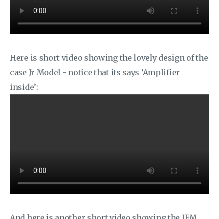
Here is short video showing the lovely design of the
case Jr Model - notice that its says ‘Amplifier
inside’:
And here is another short video showing the IEM