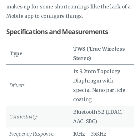
makes up for some shortcomings like the lack of a
Mobile app to configure things.
Specifications and Measurements
TWS (True Wireless
Type
Stereo)
1x 9.2mm Topology
Diaphragm with
Drivers:
special Nano particle
coating
Bluetooth 5.2 (LDAC,
Connectivity:
AAC, SBC)
Frequency Response:
10Hz – 35KHz