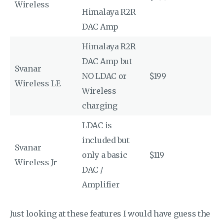
Wireless
Himalaya R2R
DAC Amp
Himalaya R2R
DAC Amp but
Svanar
NO LDAC or
$199
Wireless LE
Wireless
charging
LDAC is
included but
Svanar
only a basic
$119
Wireless Jr
DAC /
Amplifier
Just looking at these features I would have guess the