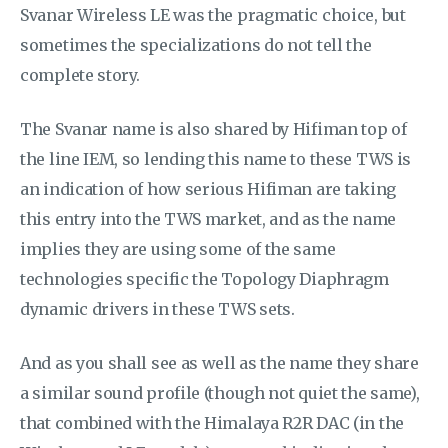
Svanar Wireless LE was the pragmatic choice, but
sometimes the specializations do not tell the
complete story.
The Svanar name is also shared by Hifiman top of
the line IEM, so lending this name to these TWS is
an indication of how serious Hifiman are taking
this entry into the TWS market, and as the name
implies they are using some of the same
technologies specific the Topology Diaphragm
dynamic drivers in these TWS sets.
And as you shall see as well as the name they share
a similar sound profile (though not quiet the same),
that combined with the Himalaya R2R DAC (in the