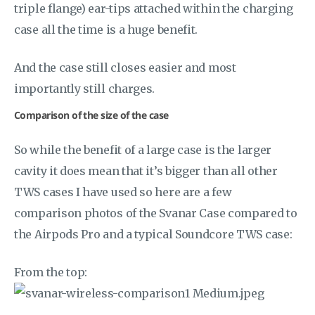
triple flange) ear-tips attached within the charging
case all the time is a huge benefit.
And the case still closes easier and most
importantly still charges.
Comparison of the size of the case
So while the benefit of a large case is the larger
cavity it does mean that it’s bigger than all other
TWS cases I have used so here are a few
comparison photos of the Svanar Case compared to
the Airpods Pro and a typical Soundcore TWS case:
From the top: