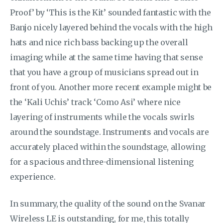
Proof’ by ‘This is the Kit’ sounded fantastic with the
Banjo nicely layered behind the vocals with the high
hats and nice rich bass backing up the overall
imaging while at the same time having that sense
that you have a group of musicians spread out in
front of you. Another more recent example might be
the ‘Kali Uchis’ track ‘Como Asi’ where nice
layering of instruments while the vocals swirls
around the soundstage. Instruments and vocals are
accurately placed within the soundstage, allowing
for a spacious and three-dimensional listening
experience.
In summary, the quality of the sound on the Svanar
Wireless LE is outstanding, for me, this totally