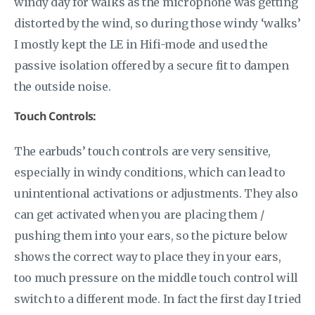
windy day for walks as the microphone was getting
distorted by the wind, so during those windy ‘walks’
I mostly kept the LE in Hifi-mode and used the
passive isolation offered by a secure fit to dampen
the outside noise.
Touch Controls:
The earbuds’ touch controls are very sensitive,
especially in windy conditions, which can lead to
unintentional activations or adjustments. They also
can get activated when you are placing them /
pushing them into your ears, so the picture below
shows the correct way to place they in your ears,
too much pressure on the middle touch control will
switch to a different mode. In fact the first day I tried