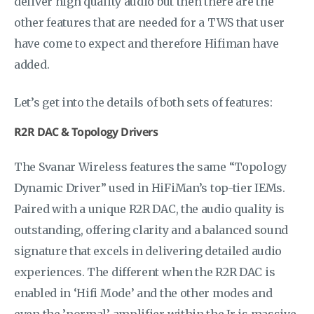
deliver high quality audio but then there are the
other features that are needed for a TWS that user
have come to expect and therefore Hifiman have
added.
Let’s get into the details of both sets of features:
R2R DAC & Topology Drivers
The Svanar Wireless features the same “Topology
Dynamic Driver” used in HiFiMan’s top-tier IEMs.
Paired with a unique R2R DAC, the audio quality is
outstanding, offering clarity and a balanced sound
signature that excels in delivering detailed audio
experiences. The different when the R2R DAC is
enabled in ‘Hifi Mode’ and the other modes and
even the ’normal’ amplifier within the Jr is massive,