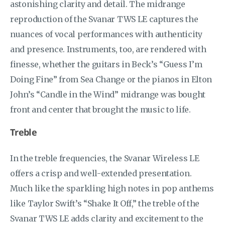
astonishing clarity and detail. The midrange
reproduction of the Svanar TWS LE captures the
nuances of vocal performances with authenticity
and presence. Instruments, too, are rendered with
finesse, whether the guitars in Beck’s “Guess I’m
Doing Fine” from Sea Change or the pianos in Elton
John’s “Candle in the Wind” midrange was bought
front and center that brought the music to life.
Treble
In the treble frequencies, the Svanar Wireless LE
offers a crisp and well-extended presentation.
Much like the sparkling high notes in pop anthems
like Taylor Swift’s “Shake It Off,” the treble of the
Svanar TWS LE adds clarity and excitement to the