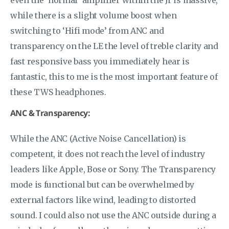
while there is a slight volume boost when
switching to ‘Hifi mode’ from ANC and
transparency on the LE the level of treble clarity and
fast responsive bass you immediately hear is
fantastic, this to me is the most important feature of
these TWS headphones.
ANC & Transparency:
While the ANC (Active Noise Cancellation) is
competent, it does not reach the level of industry
leaders like Apple, Bose or Sony. The Transparency
mode is functional but can be overwhelmed by
external factors like wind, leading to distorted
sound. I could also not use the ANC outside during a