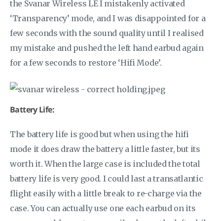
the Svanar Wireless LE I mistakenly activated
‘Transparency’ mode, and I was disappointed for a
few seconds with the sound quality until I realised
my mistake and pushed the left hand earbud again
for a few seconds to restore ‘Hifi Mode’.
Battery Life:
The battery life is good but when using the hifi
mode it does draw the battery a little faster, but its
worth it. When the large case is included the total
battery life is very good. I could last a transatlantic
flight easily with a little break to re-charge via the
case. You can actually use one each earbud on its