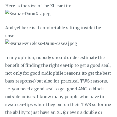
Here is the size of the XL ear-tip:
And yet here is it comfortable sitting inside the
case:
In my opinion, nobody should underestimate the
benefit of finding the right ear-tip to get a good seal,
not only for good audiophile reasons (to get the best
bass response) but also for practical TWS reasons,
i.e. you need a good seal to get good ANC to block
outside noises. I know many people who have to
swap ear-tips when they put on their TWS so for me
the ability to just have an XL (or even a double or