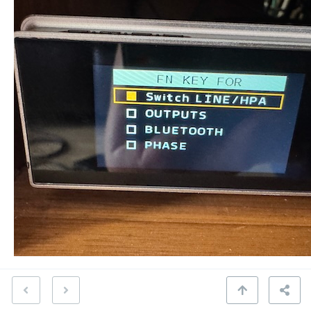
Sound