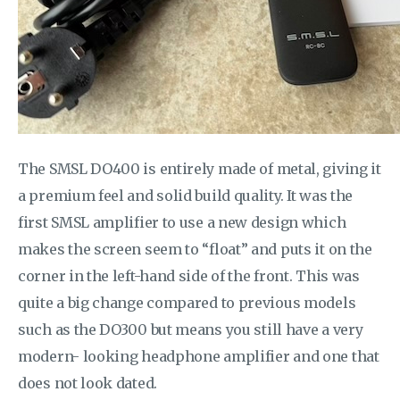
The SMSL DO400 is entirely made of metal, giving it
a premium feel and solid build quality. It was the
first SMSL amplifier to use a new design which
makes the screen seem to “float” and puts it on the
corner in the left-hand side of the front. This was
quite a big change compared to previous models
such as the DO300 but means you still have a very
modern- looking headphone amplifier and one that
does not look dated.