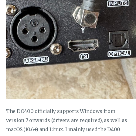
The DO400 officially supports Windows from
version 7 onwards (drivers are required), as well as
macOS (10.6+) and Linux. I mainly used the D400