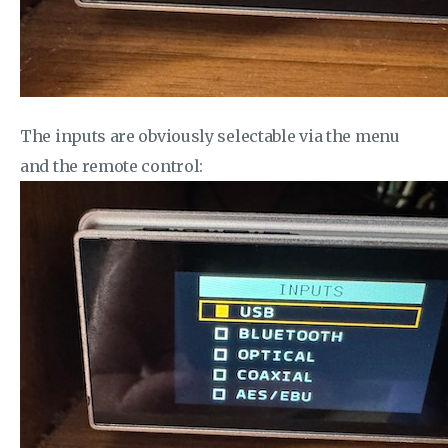
The inputs are obviously selectable via the menu
and the remote control: