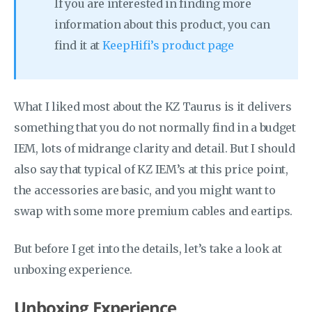
If you are interested in finding more
information about this product, you can
find it at
KeepHifi’s product page
What I liked most about the KZ Taurus is it delivers
something that you do not normally find in a budget
IEM, lots of midrange clarity and detail. But I should
also say that typical of KZ IEM’s at this price point,
the accessories are basic, and you might want to
swap with some more premium cables and eartips.
But before I get into the details, let’s take a look at
unboxing experience.
Unboxing Experience