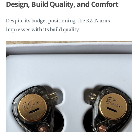
Design, Build Quality, and Comfort
Despite its budget positioning, the KZ Taurus
impresses with its build quality: