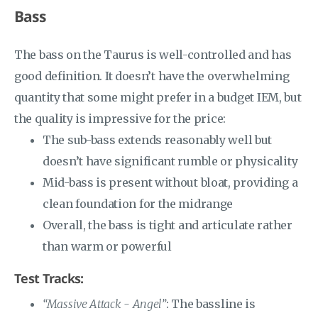
Bass
The bass on the Taurus is well-controlled and has
good definition. It doesn’t have the overwhelming
quantity that some might prefer in a budget IEM, but
the quality is impressive for the price:
The sub-bass extends reasonably well but
doesn’t have significant rumble or physicality
Mid-bass is present without bloat, providing a
clean foundation for the midrange
Overall, the bass is tight and articulate rather
than warm or powerful
Test Tracks:
“Massive Attack - Angel”
: The bassline is