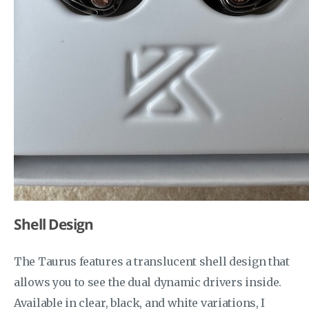
Shell Design
The Taurus features a translucent shell design that
allows you to see the dual dynamic drivers inside.
Available in clear, black, and white variations, I