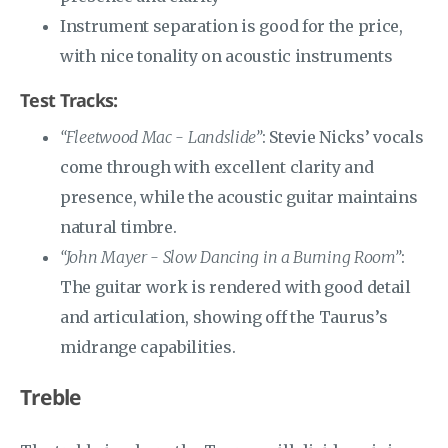
Instrument separation is good for the price,
with nice tonality on acoustic instruments
Test Tracks:
“Fleetwood Mac - Landslide”
: Stevie Nicks’ vocals
come through with excellent clarity and
presence, while the acoustic guitar maintains
natural timbre.
“John Mayer - Slow Dancing in a Burning Room”
:
The guitar work is rendered with good detail
and articulation, showing off the Taurus’s
midrange capabilities.
Treble