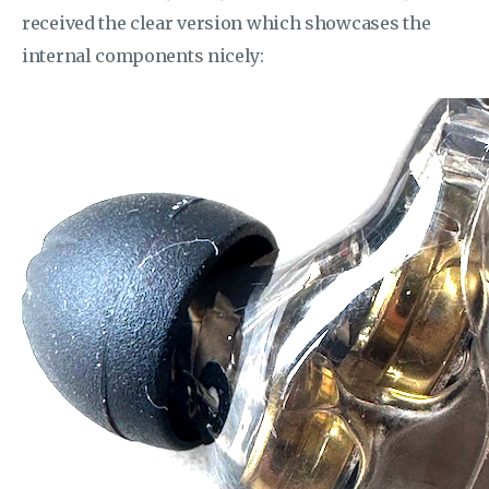
received the clear version which showcases the
internal components nicely: