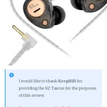
I would like to thank
KeepHifi
for
providing the KZ Taurus for the purposes
of this review.