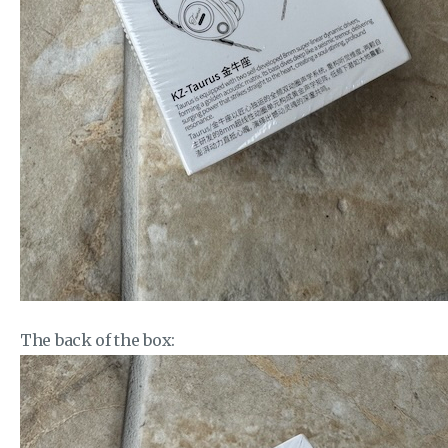
The back of the box: