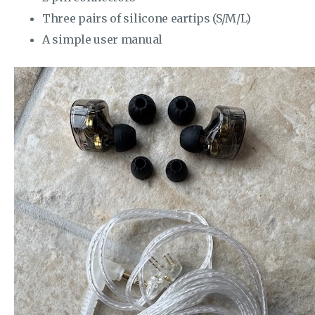
Three pairs of silicone eartips (S/M/L)
A simple user manual