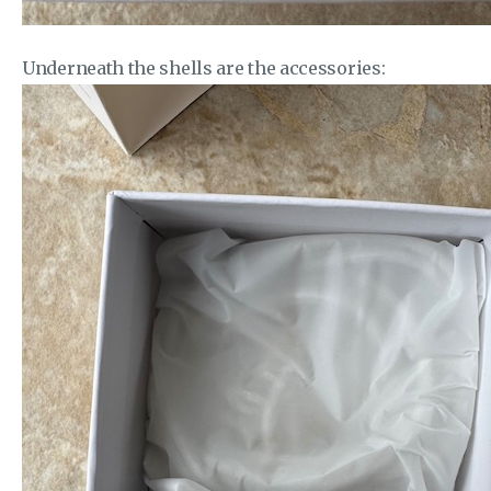
Underneath the shells are the accessories: