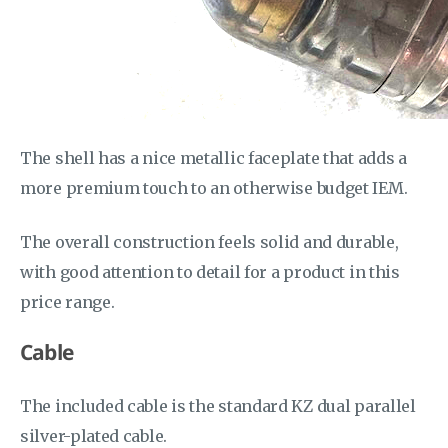
The shell has a nice metallic faceplate that adds a
more premium touch to an otherwise budget IEM.
The overall construction feels solid and durable,
with good attention to detail for a product in this
price range.
Cable
The included cable is the standard KZ dual parallel
silver-plated cable.