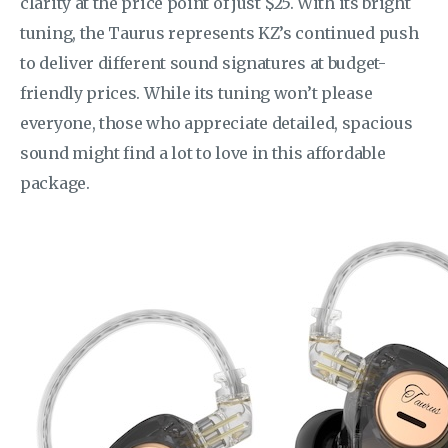
clarity at the price point of just $25. With its bright
tuning, the Taurus represents KZ’s continued push
to deliver different sound signatures at budget-
friendly prices. While its tuning won’t please
everyone, those who appreciate detailed, spacious
sound might find a lot to love in this affordable
package.