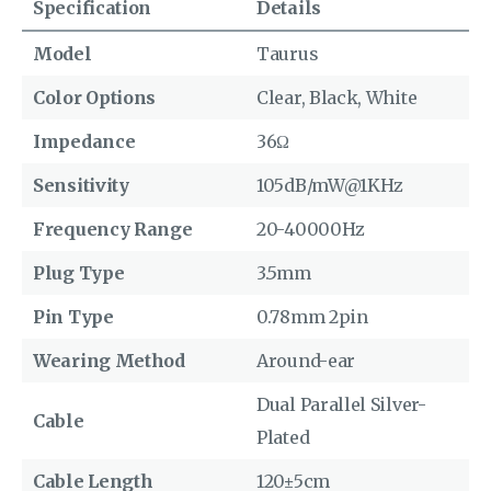
Specification
Details
Model
Taurus
Color Options
Clear, Black, White
Impedance
36Ω
Sensitivity
105dB/mW@1KHz
Frequency Range
20-40000Hz
Plug Type
3.5mm
Pin Type
0.78mm 2pin
Wearing Method
Around-ear
Dual Parallel Silver-
Cable
Plated
Cable Length
120±5cm