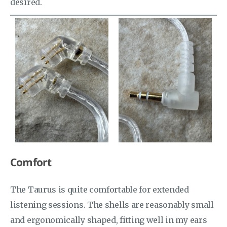
desired.
Comfort
The Taurus is quite comfortable for extended
listening sessions. The shells are reasonably small
and ergonomically shaped, fitting well in my ears