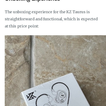
The unboxing experience for the KZ Taurus is
straightforward and functional, which is expected
at this price point: