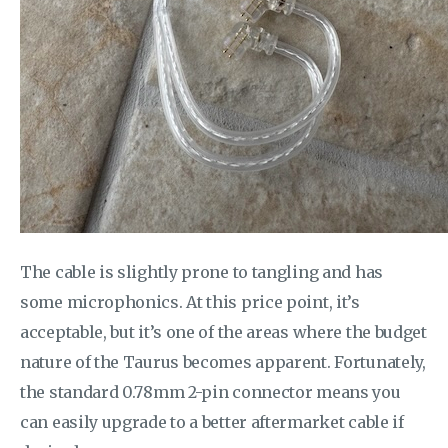
The cable is slightly prone to tangling and has
some microphonics. At this price point, it’s
acceptable, but it’s one of the areas where the budget
nature of the Taurus becomes apparent. Fortunately,
the standard 0.78mm 2-pin connector means you
can easily upgrade to a better aftermarket cable if