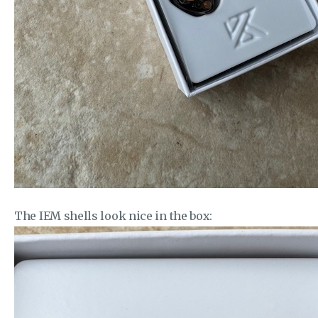
The IEM shells look nice in the box: