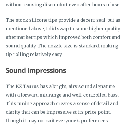
without causing discomfort even after hours of use.
The stock silicone tips provide a decent seal, but as
mentioned above, I did swap to some higher quality
aftermarket tips which improved both comfort and
sound quality. The nozzle size is standard, making
tip rolling relatively easy.
Sound Impressions
The KZ Taurus has a bright, airy sound signature
with a forward midrange and well-controlled bass.
This tuning approach creates a sense of detail and
clarity that can be impressive at its price point,
though it may not suit everyone’s preferences.