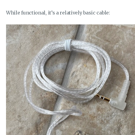
While functional, it’s a relatively basic cable: