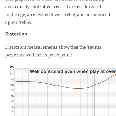
and a nicely controlled bass. There is a forward
midrange, an elevated lower treble, and an extended
upper treble.
Distortion
Distortion measurements show that the Taurus
performs well for its price point: