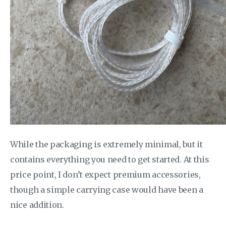
While the packaging is extremely minimal, but it
contains everything you need to get started. At this
price point, I don’t expect premium accessories,
though a simple carrying case would have been a
nice addition.