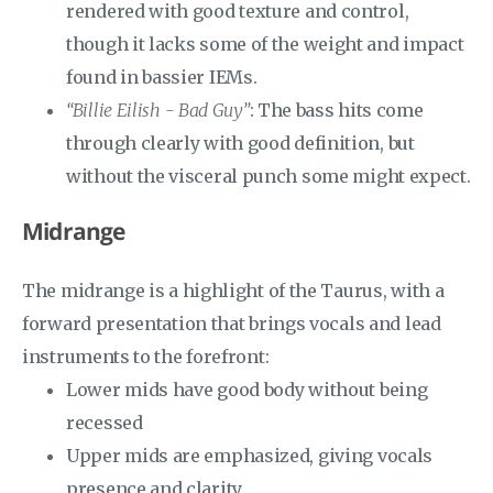
rendered with good texture and control,
though it lacks some of the weight and impact
found in bassier IEMs.
“Billie Eilish - Bad Guy”
: The bass hits come
through clearly with good definition, but
without the visceral punch some might expect.
Midrange
The midrange is a highlight of the Taurus, with a
forward presentation that brings vocals and lead
instruments to the forefront:
Lower mids have good body without being
recessed
Upper mids are emphasized, giving vocals
presence and clarity