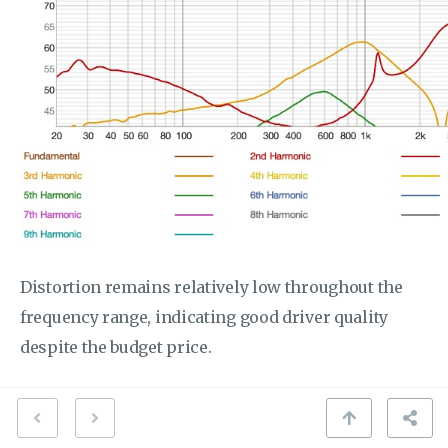
Distortion remains relatively low throughout the
frequency range, indicating good driver quality
despite the budget price.
The distortion as a percentage confirms the
excellent technical performance: