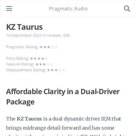
Pragmatic Audio
KZ Taurus
14 September 2025
in
reviews
,
IEM
Pragmatic Rating: ★★★☆☆
Price Rating: ★★★★☆
Feature Rating: ★★★☆☆
Measurement Rating: ★★★☆☆
Affordable Clarity in a Dual-Driver
Package
The
KZ Taurus
is a dual dynamic driver IEM that
brings midrange detail forward and has some