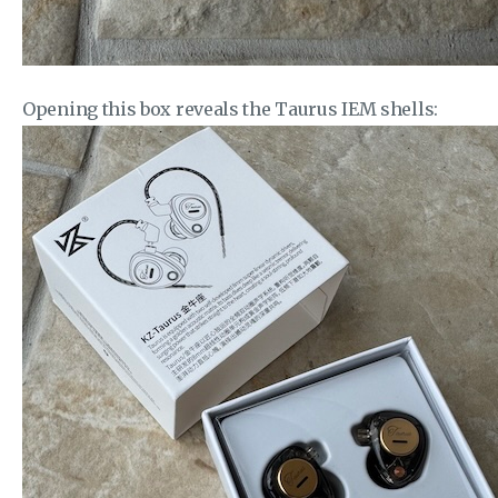
Opening this box reveals the Taurus IEM shells: