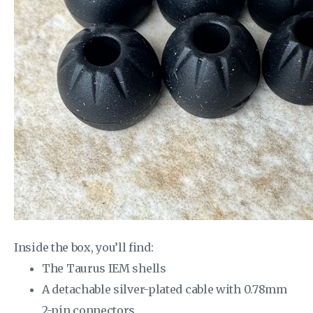
Inside the box, you’ll find:
The Taurus IEM shells
A detachable silver-plated cable with 0.78mm
2-pin connectors