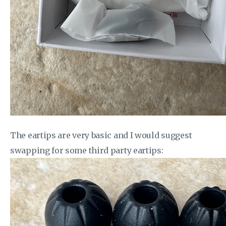
The eartips are very basic and I would suggest
swapping for some third party eartips: