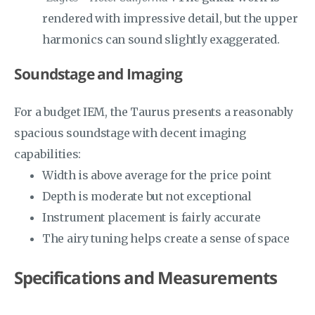
rendered with impressive detail, but the upper
harmonics can sound slightly exaggerated.
Soundstage and Imaging
For a budget IEM, the Taurus presents a reasonably
spacious soundstage with decent imaging
capabilities:
Width is above average for the price point
Depth is moderate but not exceptional
Instrument placement is fairly accurate
The airy tuning helps create a sense of space
Specifications and Measurements