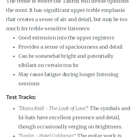
The treble is where the Taurus will divide opinions
the most. It has significant upper treble emphasis
that creates a sense of air and detail, but may be too
much for treble-sensitive listeners:
Good extension into the upper registers
Provides a sense of spaciousness and detail
Can be somewhat bright and potentially
sibilant on certain tracks
May cause fatigue during longer listening
sessions
Test Tracks:
“Diana Krall - The Look of Love”
: The cymbals and
hi-hats have excellent presence and detail,
though occasionally verging on brightness.
“Eagles - Hotel California”
: The guitar work is