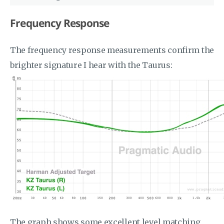
Frequency Response
The frequency response measurements confirm the
brighter signature I hear with the Taurus:
The graph shows some excellent level matching