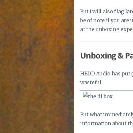
But I will also flag l
be of note if you are 
at the unboxing expe
Unboxing & P
HEDD Audio has put g
wasteful.
But what immediately 
information about th