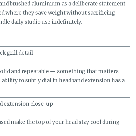
 and brushed aluminium as a deliberate statement
sed where they save weight without sacrificing
ndle daily studio use indefinitely.
solid and repeatable — something that matters
 ability to subtly dial in headband extension has a
essed make the top of your head stay cool during