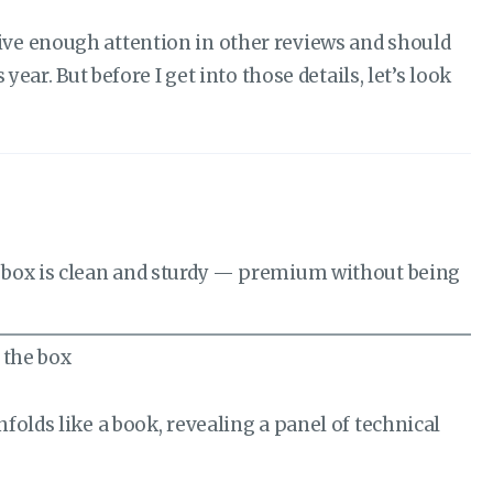
receive enough attention in other reviews and should
ear. But before I get into those details, let’s look
r box is clean and sturdy — premium without being
olds like a book, revealing a panel of technical