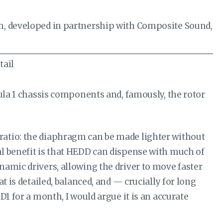
gm, developed in partnership with Composite Sound,
mula 1 chassis components and, famously, the rotor
ratio: the diaphragm can be made lighter without
l benefit is that HEDD can dispense with much of
namic drivers, allowing the driver to move faster
t is detailed, balanced, and — crucially for long
1 for a month, I would argue it is an accurate