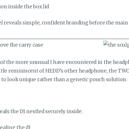
nel reveals simple, confident branding before the mai
 of the more unusual I have encountered in the headph
ittle reminiscent of HEDD’s other headphone, the TWO GT
 to look unique rather than a generic pouch solution.
als the D1 nestled securely inside: