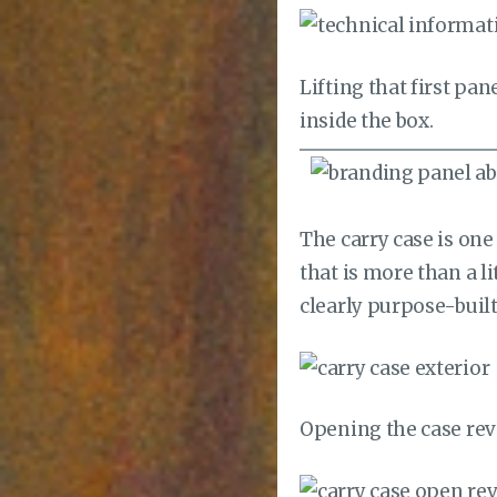
Lifting that first pa
inside the box.
The carry case is one
that is more than a l
clearly purpose-built
Opening the case reve