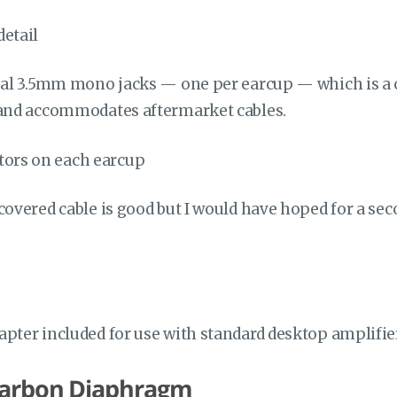
dual 3.5mm mono jacks — one per earcup — which is a
 and accommodates aftermarket cables.
covered cable is good but I would have hoped for a se
apter included for use with standard desktop amplifie
Carbon Diaphragm