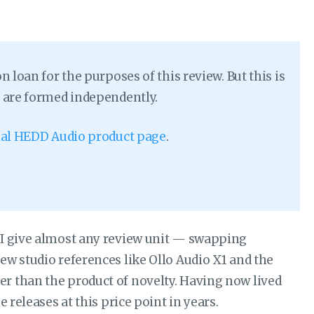
loan for the purposes of this review. But this is
 are formed independently.
cial HEDD Audio product page
.
 I give almost any review unit — swapping
ew studio references like Ollo Audio X1 and the
r than the product of novelty. Having now lived
 releases at this price point in years.