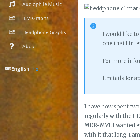
Audiophile Music
IEM Graphs
Headphone Graphs
I would like t
one that I in
About
For more info
English
中文
It retails for
I have now spent two
regularly with the HD
MDR-MV1. I wanted en
with it that long, I 