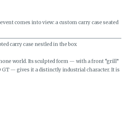
n event comes into view: a custom carry case seated
one world. Its sculpted form — with a front “grill”
 — gives it a distinctly industrial character. It is