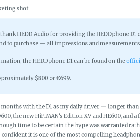
o thank HEDD Audio for providing the HEDDphone D1 on 
tend to purchase — all impressions and measurements
rmation, the HEDDphone D1 can be found on the
offi
 approximately $800 or €699.
 months with the D1 as my daily driver — longer than
600, the new HiFiMAN’s Edition XV and HE600, and a f
ough time to be certain the hype was warranted rathe
am confident it is one of the most compelling headphone