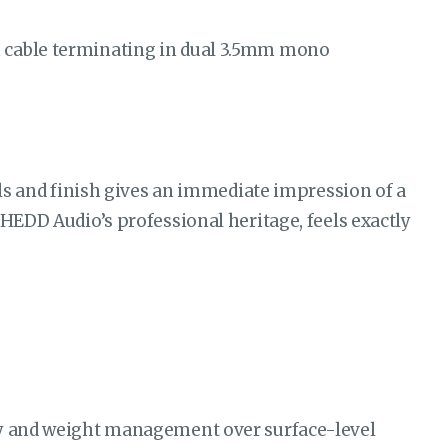
m cable terminating in dual 3.5mm mono
als and finish gives an immediate impression of a
 HEDD Audio’s professional heritage, feels exactly
ity and weight management over surface-level