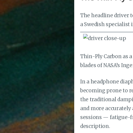
The headline driver 
a Swedish specialist
Thin-Ply Carbon as a 
blades of NASA’s Inge
In a headphone diaph
becoming prone to re
the traditional dampi
and more accurately a
sessions — fatigue-fr
description.