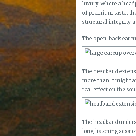
luxury. Where a head
of premium taste, the
structural integrity, 
The open-back earcup 
The headband extensi
more than it might ap
real effect on the sou
The headband undersid
long listening sessio