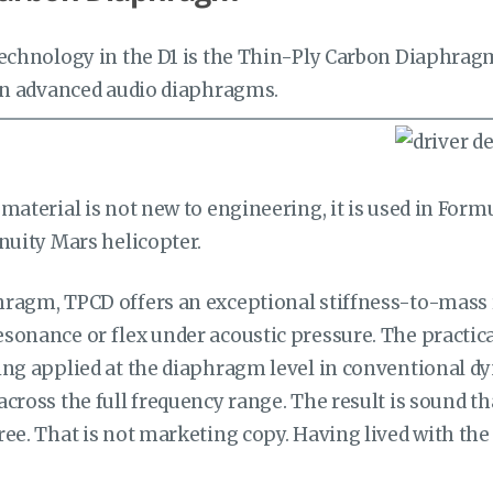
technology in the D1 is the Thin-Ply Carbon Diaphra
 in advanced audio diaphragms.
material is not new to engineering, it is used in For
nuity Mars helicopter.
ragm, TPCD offers an exceptional stiffness-to-mass 
sonance or flex under acoustic pressure. The practica
ng applied at the diaphragm level in conventional dy
cross the full frequency range. The result is sound tha
ee. That is not marketing copy. Having lived with the D