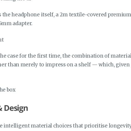
 the headphone itself, a 2m textile-covered premiu
35mm adapter.
the case for the first time, the combination of materi
ther than merely to impress on a shelf — which, given
& Design
intelligent material choices that prioritise longev