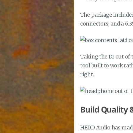
The package includes
connectors, and a 6.
Taking the D1 out of 
tool built to work ra
right.
Build Quality 
HEDD Audio has made 