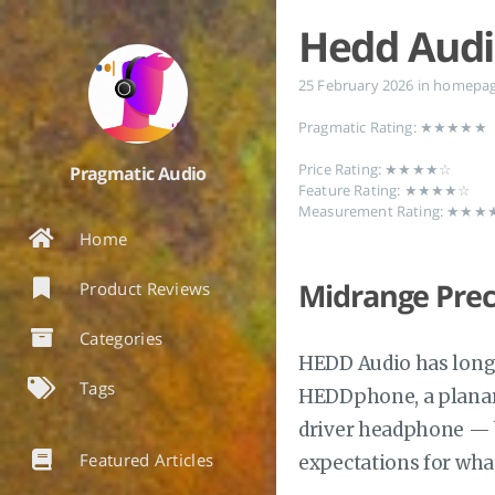
Hedd Aud
25 February 2026
in
homepa
Pragmatic Rating: ★★★★★
Price Rating: ★★★★☆
Pragmatic Audio
Feature Rating: ★★★★☆
Measurement Rating: ★★
Home
Midrange Prec
Product Reviews
Categories
HEDD Audio has long 
Tags
HEDDphone, a planar 
driver headphone — bu
Featured Articles
expectations for wha