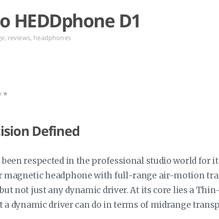
io HEDDphone D1
ge
,
reviews
,
headphones
★★★
ision Defined
been respected in the professional studio world for 
magnetic headphone with full-range air-motion tran
t not just any dynamic driver. At its core lies a Thin
t a dynamic driver can do in terms of midrange transp