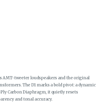
its AMT-tweeter loudspeakers and the original
sformers. The D1 marks a bold pivot: a dynamic
-Ply Carbon Diaphragm, it quietly resets
arency and tonal accuracy.