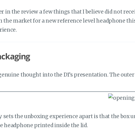
ater in the review a few things that I believe did not 
in the market for a new reference level headphone this y
rience.
ackaging
enuine thought into the D1’s presentation. The oute
sets the unboxing experience apart is that the box unf
e headphone printed inside the lid.