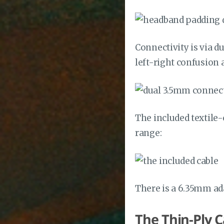
Connectivity is via 
left-right confusion
The included textile-
range:
There is a 6.35mm ad
The Thin-Ply 