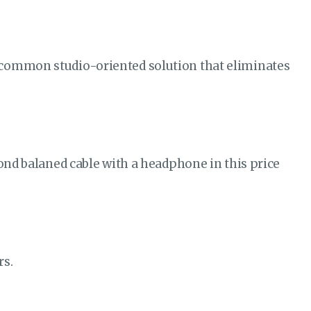
 common studio-oriented solution that eliminates
cond balaned cable with a headphone in this price
rs.