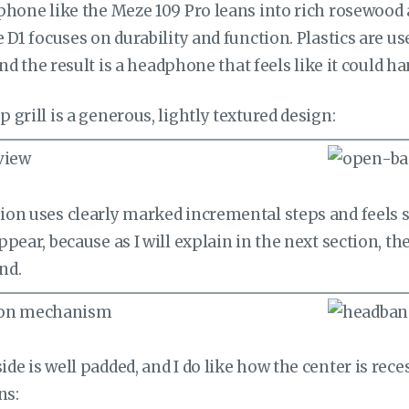
phone like the Meze 109 Pro leans into rich rosewood
 D1 focuses on durability and function. Plastics are u
and the result is a headphone that feels like it could ha
grill is a generous, lightly textured design:
on uses clearly marked incremental steps and feels 
pear, because as I will explain in the next section, the
nd.
e is well padded, and I do like how the center is rec
ns: