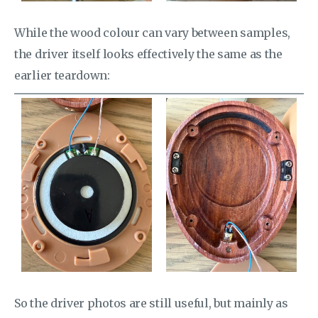
While the wood colour can vary between samples,
the driver itself looks effectively the same as the
earlier teardown:
So the driver photos are still useful, but mainly as