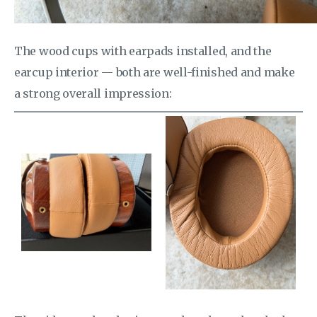
The wood cups with earpads installed, and the
earcup interior — both are well-finished and make
a strong overall impression: