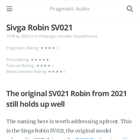
Pragmatic Audio
Sivga Robin SV021
19 May 2026
in
homepage
,
reviews
,
headphones
Pragmatic Rating: ★★★★☆
Price Rating: ★★★★★
Feature Rating: ★★★★☆
Measurement Rating: ★★★★☆
The original SV021 Robin from 2021
still holds up well
The naming here is worth addressing upfront. This
is the Sivga Robin SV021, the original model