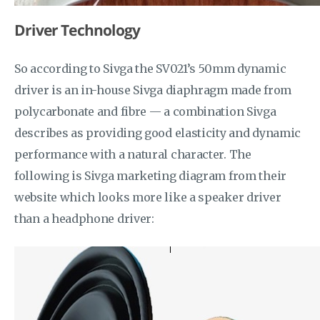
Driver Technology
So according to Sivga the SV021’s 50mm dynamic
driver is an in-house Sivga diaphragm made from
polycarbonate and fibre — a combination Sivga
describes as providing good elasticity and dynamic
performance with a natural character. The
following is Sivga marketing diagram from their
website which looks more like a speaker driver
than a headphone driver: