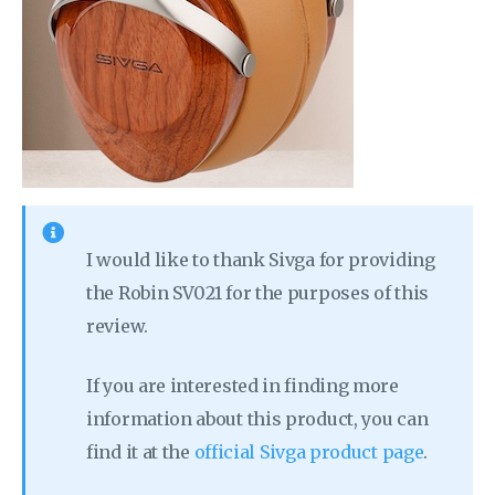
I would like to thank Sivga for providing
the Robin SV021 for the purposes of this
review.
If you are interested in finding more
information about this product, you can
find it at the
official Sivga product page
.