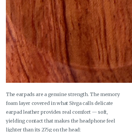
The earpads are a genuine strength. The memory
foam layer covered in what Sivga calls delicate
earpad leather provides real comfort — soft,
yielding contact that makes the headphone feel
lighter than its 275g on the head: