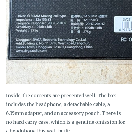
Inside, the contents are presented well. The box
includes the headphone, a detachable cable, a
6.35mm adapter, and an accessory pouch. There is
no hard carry case, which is a genuine omission for
a headphone this well-built: