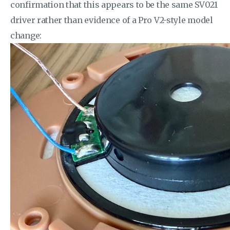
confirmation that this appears to be the same SV021
driver rather than evidence of a Pro V2-style model
change: