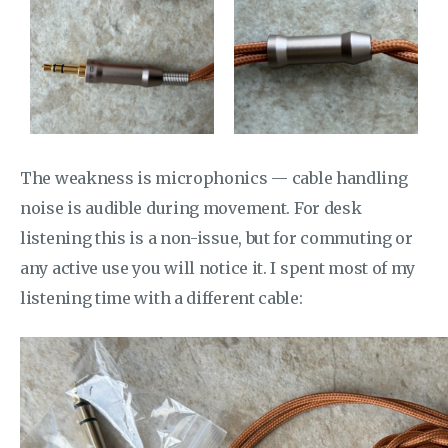
The weakness is microphonics — cable handling
noise is audible during movement. For desk
listening this is a non-issue, but for commuting or
any active use you will notice it. I spent most of my
listening time with a different cable: