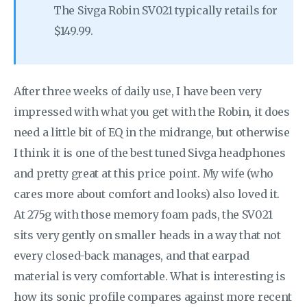
The Sivga Robin SV021 typically retails for
$149.99.
After three weeks of daily use, I have been very
impressed with what you get with the Robin, it does
need a little bit of EQ in the midrange, but otherwise
I think it is one of the best tuned Sivga headphones
and pretty great at this price point. My wife (who
cares more about comfort and looks) also loved it.
At 275g with those memory foam pads, the SV021
sits very gently on smaller heads in a way that not
every closed-back manages, and that earpad
material is very comfortable. What is interesting is
how its sonic profile compares against more recent