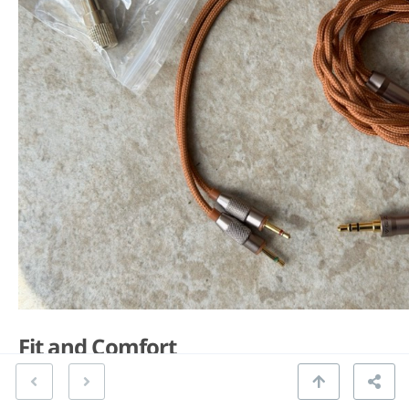
Fit and Comfort
The headband is the SV021’s weakest element.