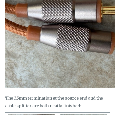
The 3.5mm termination at the source end and the
cable splitter are both neatly finished: