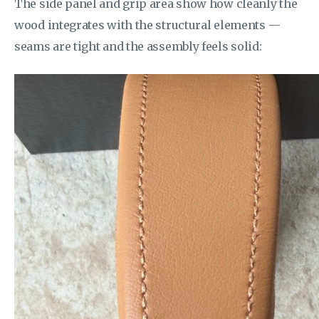
The side panel and grip area show how cleanly the
wood integrates with the structural elements —
seams are tight and the assembly feels solid: