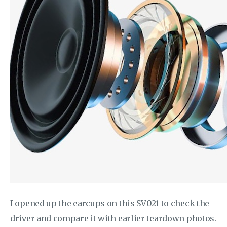
I opened up the earcups on this SV021 to check the
driver and compare it with earlier teardown photos.