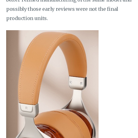
possibly those early reviews were not the final
production units.