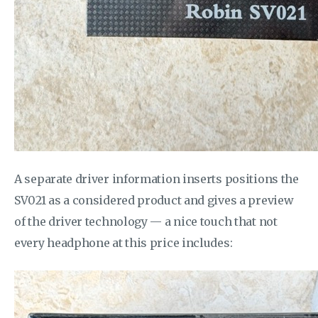
A separate driver information inserts positions the
SV021 as a considered product and gives a preview
of the driver technology — a nice touch that not
every headphone at this price includes: