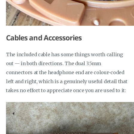
Cables and Accessories
The included cable has some things worth calling
out — in both directions. The dual 3.5mm
connectors at the headphone end are colour-coded
left and right, which is a genuinely useful detail that
takes no effort to appreciate once you are used to it: