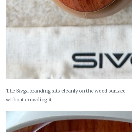
The Sivga branding sits cleanly on the wood surface
without crowding it: