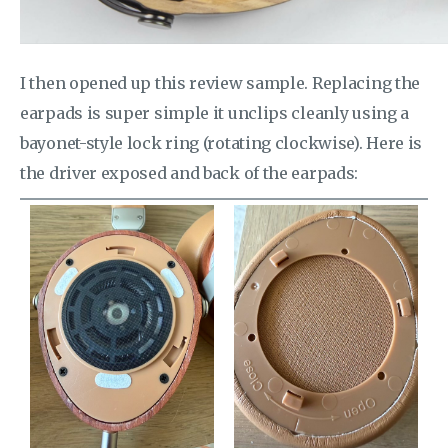
I then opened up this review sample. Replacing the
earpads is super simple it unclips cleanly using a
bayonet-style lock ring (rotating clockwise). Here is
the driver exposed and back of the earpads: