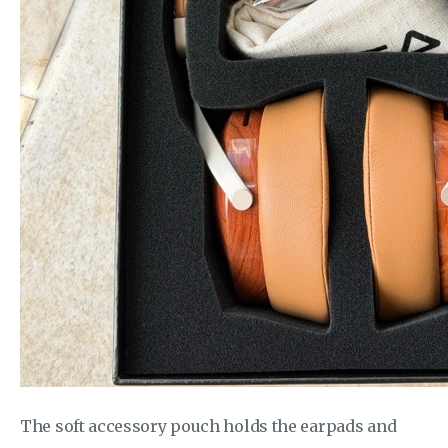
The soft accessory pouch holds the earpads and