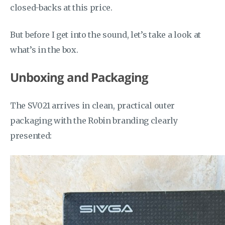
closed-backs at this price.
But before I get into the sound, let’s take a look at
what’s in the box.
Unboxing and Packaging
The SV021 arrives in clean, practical outer
packaging with the Robin branding clearly
presented: