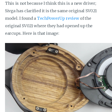
This is not because I think this is a new driver;
Sivga has clarified it is the same original SV021
model. I found a
TechPowerUp review
of the
original SV021 where they had opened up the
earcups. Here is that image: