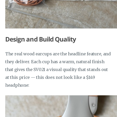
Design and Build Quality
The real wood earcups are the headline feature, and
they deliver. Each cup has a warm, natural finish
that gives the SV021 a visual quality that stands out
at this price — this does not look like a $149
headphone: