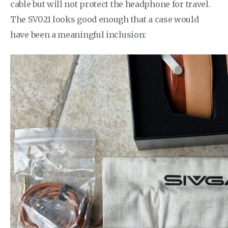
cable but will not protect the headphone for travel.
The SV021 looks good enough that a case would
have been a meaningful inclusion: