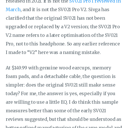
released in 2021. It is not the
SV021 Pro I reviewed in
March
, and it is not the SV021 Pro V2. Sivga has
clarified that the original SV021 has not been
upgraded or replaced by a V2 version; the SV021 Pro
V2 name refers to a later optimisation of the SV021
Pro, not to this headphone. So any earlier reference
I made to “V2” here was a naming mistake.
At $149.99 with genuine wood earcups, memory
foam pads, and a detachable cable, the question is
simpler: does the original SV021 still make sense
today? For me, the answer is yes, especially if you
are willing to use a little EQ. I do think this sample
measures better than some of the early SV021
reviews suggested, but that should be understood as
better-refined manufacturing of the same model and