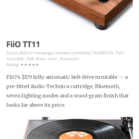
FiiO TT11
3 June 2026
in
homepage
,
reviews
,
turntables
TAGGED IN :
FiiO
,
turntable
,
belt-drive
,
vinyl
,
bluetooth
Rating: ★★★★★
FiiO’s $179 fully-automatic belt-drive turntable — a
pre-fitted Audio-Technica cartridge, Bluetooth,
seven lighting modes and a wood-grain finish that
looks far above its price.