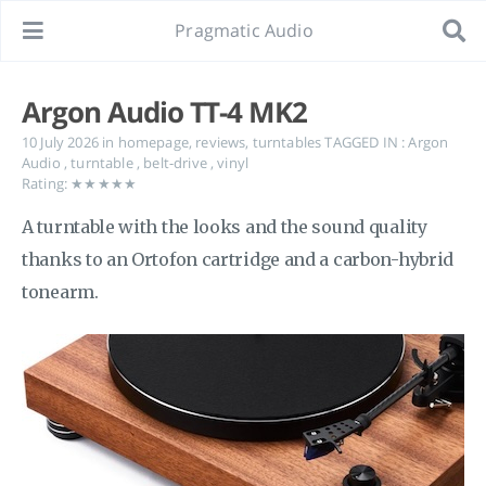
Pragmatic Audio
Argon Audio TT-4 MK2
10 July 2026
in
homepage
,
reviews
,
turntables
TAGGED IN :
Argon
Audio
,
turntable
,
belt-drive
,
vinyl
Rating: ★★★★★
A turntable with the looks and the sound quality
thanks to an Ortofon cartridge and a carbon-hybrid
tonearm.