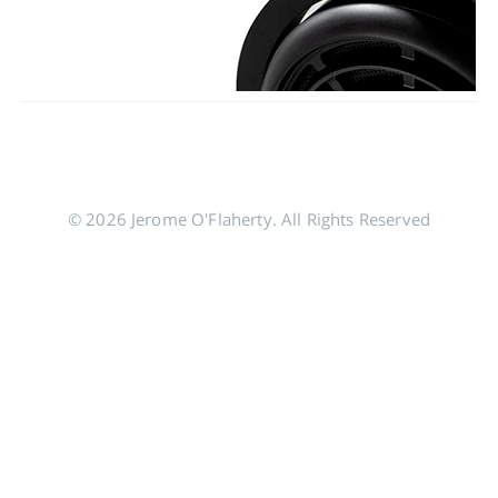
© 2026 Jerome O'Flaherty. All Rights Reserved