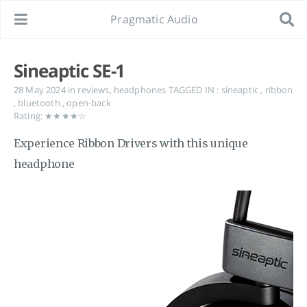
Pragmatic Audio
Sineaptic SE-1
28 May 2024
in
reviews
,
headphones
TAGGED IN :
sineaptic
,
ribbon
,
bluetooth
,
open-back
Rating: ★★★★☆
Experience Ribbon Drivers with this unique
headphone