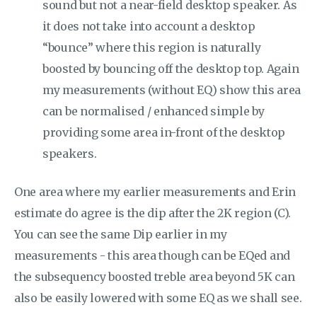
sound but not a near-field desktop speaker. As
it does not take into account a desktop
“bounce” where this region is naturally
boosted by bouncing off the desktop top. Again
my measurements (without EQ) show this area
can be normalised / enhanced simple by
providing some area in-front of the desktop
speakers.
One area where my earlier measurements and Erin
estimate do agree is the dip after the 2K region (C).
You can see the same Dip earlier in my
measurements - this area though can be EQed and
the subsequency boosted treble area beyond 5K can
also be easily lowered with some EQ as we shall see.