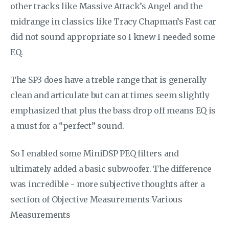
other tracks like Massive Attack’s Angel and the
midrange in classics like Tracy Chapman’s Fast car
did not sound appropriate so I knew I needed some
EQ.
The SP3 does have a treble range that is generally
clean and articulate but can at times seem slightly
emphasized that plus the bass drop off means EQ is
a must for a “perfect” sound.
So I enabled some MiniDSP PEQ filters and
ultimately added a basic subwoofer. The difference
was incredible - more subjective thoughts after a
section of Objective Measurements Various
Measurements