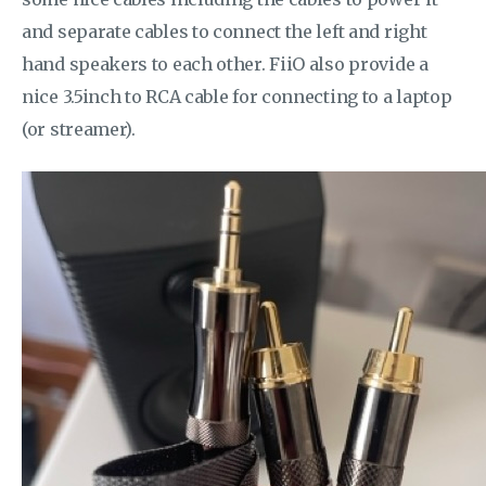
and separate cables to connect the left and right
hand speakers to each other. FiiO also provide a
nice 3.5inch to RCA cable for connecting to a laptop
(or streamer).