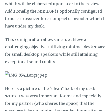
which will be elaborated upon later in the review.
Additionally, the MiniDSP is optionally configured
to use a crossover for a compact subwoofer which I
have under my desk.
This configuration allows me to achieve a
challenging objective: utilizing minimal desk space
for small desktop speakers while still attaining
exceptional sound quality.
Here is a picture of the “clean” look of my desk
setup, it was very important for me and especially
for my partner (who shares the space) that the
speakers take up minimal space, but for me it was