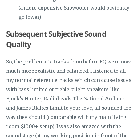
(a more expensive Subwoofer would obviously
go lower)
Subsequent Subjective Sound
Quality
So, the problematic tracks from before EQ were now
much more realistic and balanced. I listened to all
my normal reference tracks which can cause issues
with bass limited or treble bright speakers like
Bjork’s Hunter, Radioheads The National Anthem
and James Blakes Limit to your love, all sounded the
way they should (comparable with my main living
room $1000+ setup). I was also amazed with the
soundstage (at my working position in front of the