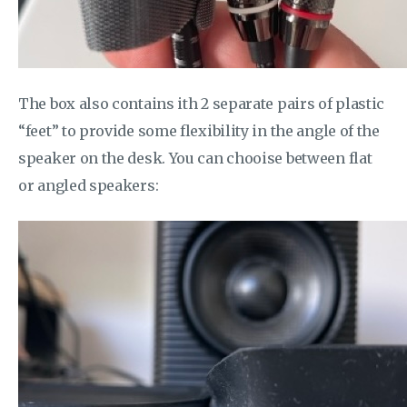
The box also contains ith 2 separate pairs of plastic
“feet” to provide some flexibility in the angle of the
speaker on the desk. You can chooise between flat
or angled speakers: