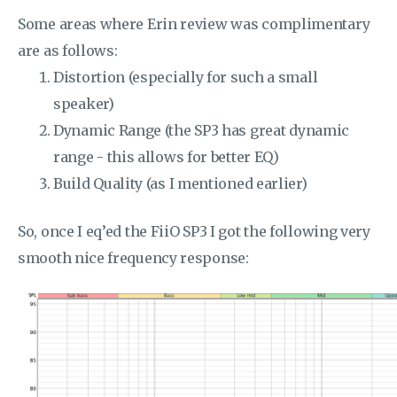
Some areas where Erin review was complimentary
are as follows:
Distortion (especially for such a small
speaker)
Dynamic Range (the SP3 has great dynamic
range - this allows for better EQ)
Build Quality (as I mentioned earlier)
So, once I eq’ed the FiiO SP3 I got the following very
smooth nice frequency response: