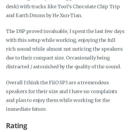
desk) with tracks like Tool’s Chocolate Chip Trip
and Earth Drums by He Xun-Tian.
The DSP proved invaluable, I spent the last few days
with this setup while working, enjoying the full
rich sound while almost not noticing the speakers
due to their compact size. Occasionally being
distracted / astonished by the quality of the sound.
Overall I think the FiiO SP3 are a tremendous
speakers for their size and I have no complaints
and plan to enjoy them while working for the
immediate future.
Rating