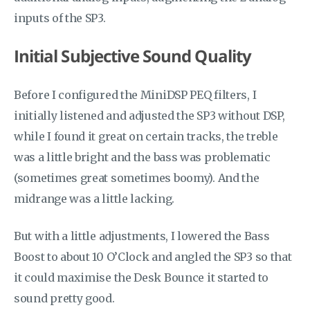
inputs of the SP3.
Initial Subjective Sound Quality
Before I configured the MiniDSP PEQ filters, I
initially listened and adjusted the SP3 without DSP,
while I found it great on certain tracks, the treble
was a little bright and the bass was problematic
(sometimes great sometimes boomy). And the
midrange was a little lacking.
But with a little adjustments, I lowered the Bass
Boost to about 10 O’Clock and angled the SP3 so that
it could maximise the Desk Bounce it started to
sound pretty good.