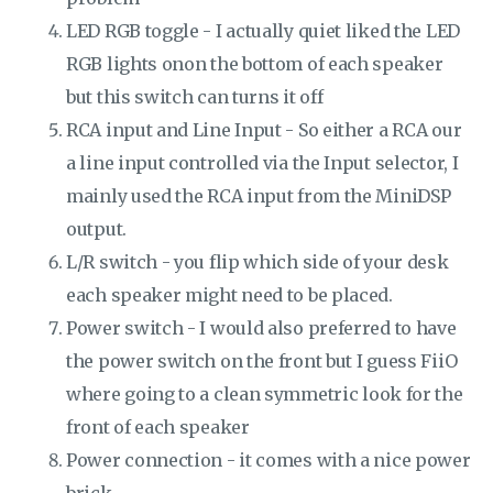
LED RGB toggle - I actually quiet liked the LED
RGB lights onon the bottom of each speaker
but this switch can turns it off
RCA input and Line Input - So either a RCA our
a line input controlled via the Input selector, I
mainly used the RCA input from the MiniDSP
output.
L/R switch - you flip which side of your desk
each speaker might need to be placed.
Power switch - I would also preferred to have
the power switch on the front but I guess FiiO
where going to a clean symmetric look for the
front of each speaker
Power connection - it comes with a nice power