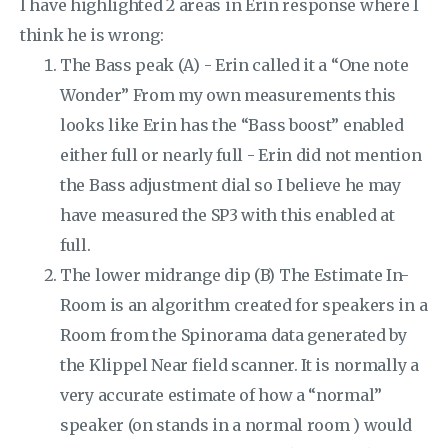
I have highlighted 2 areas in Erin response where I
think he is wrong:
The Bass peak (A) - Erin called it a “One note
Wonder” From my own measurements this
looks like Erin has the “Bass boost” enabled
either full or nearly full - Erin did not mention
the Bass adjustment dial so I believe he may
have measured the SP3 with this enabled at
full.
The lower midrange dip (B) The Estimate In-
Room is an algorithm created for speakers in a
Room from the Spinorama data generated by
the Klippel Near field scanner. It is normally a
very accurate estimate of how a “normal”
speaker (on stands in a normal room ) would