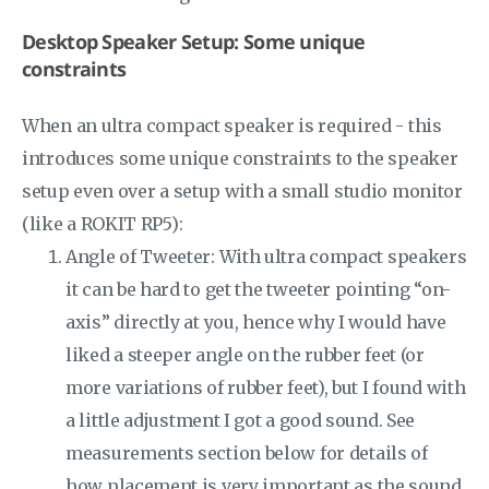
Desktop Speaker Setup: Some unique
constraints
When an ultra compact speaker is required - this
introduces some unique constraints to the speaker
setup even over a setup with a small studio monitor
(like a ROKIT RP5):
Angle of Tweeter: With ultra compact speakers
it can be hard to get the tweeter pointing “on-
axis” directly at you, hence why I would have
liked a steeper angle on the rubber feet (or
more variations of rubber feet), but I found with
a little adjustment I got a good sound. See
measurements section below for details of
how placement is very important as the sound