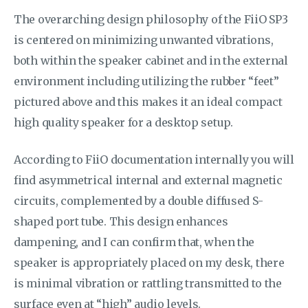
The overarching design philosophy of the FiiO SP3
is centered on minimizing unwanted vibrations,
both within the speaker cabinet and in the external
environment including utilizing the rubber “feet”
pictured above and this makes it an ideal compact
high quality speaker for a desktop setup.
According to FiiO documentation internally you will
find asymmetrical internal and external magnetic
circuits, complemented by a double diffused S-
shaped port tube. This design enhances
dampening, and I can confirm that, when the
speaker is appropriately placed on my desk, there
is minimal vibration or rattling transmitted to the
surface even at “high” audio levels.