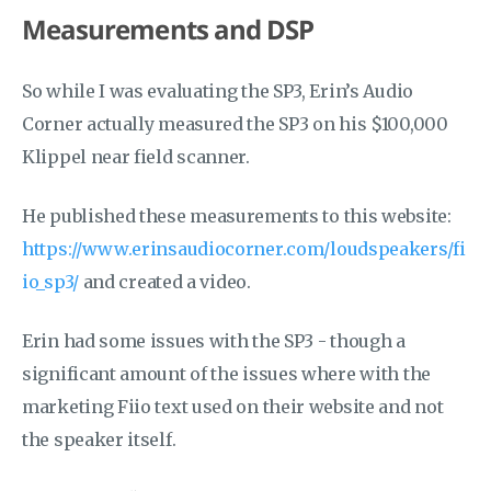
Measurements and DSP
So while I was evaluating the SP3, Erin’s Audio
Corner actually measured the SP3 on his $100,000
Klippel near field scanner.
He published these measurements to this website:
https://www.erinsaudiocorner.com/loudspeakers/fi
io_sp3/
and created a video.
Erin had some issues with the SP3 - though a
significant amount of the issues where with the
marketing Fiio text used on their website and not
the speaker itself.