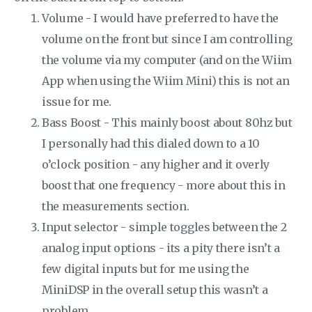
Volume - I would have preferred to have the
volume on the front but since I am controlling
the volume via my computer (and on the Wiim
App when using the Wiim Mini) this is not an
issue for me.
Bass Boost - This mainly boost about 80hz but
I personally had this dialed down to a 10
o’clock position - any higher and it overly
boost that one frequency - more about this in
the measurements section.
Input selector - simple toggles between the 2
analog input options - its a pity there isn’t a
few digital inputs but for me using the
MiniDSP in the overall setup this wasn’t a
problem