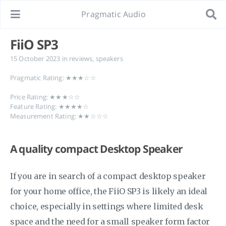
Pragmatic Audio
FiiO SP3
15 October 2023
in
reviews
,
speakers
Pragmatic Rating: ★★★☆☆
Price Rating: ★★★☆☆
Feature Rating: ★★★★☆
Measurement Rating: ★★☆☆☆
A quality compact Desktop Speaker
If you are in search of a compact desktop speaker
for your home office, the FiiO SP3 is likely an ideal
choice, especially in settings where limited desk
space and the need for a small speaker form factor