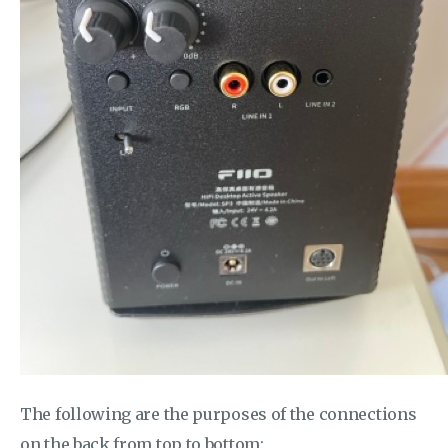
The following are the purposes of the connections
on the back from top to bottom: