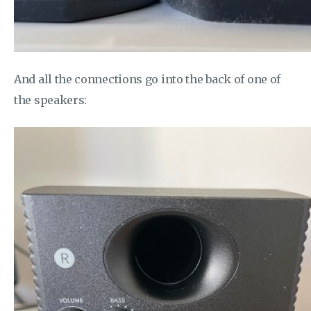
And all the connections go into the back of one of
the speakers: