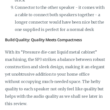
brick
Connector to the other speaker - it comes with
a cable to connect both speakers together - a
longer connector would have been nice but the
one supplied is perfect for a normal desk
Build Quality: Quality Meets Compactness
With its “Pressure die-cast liquid metal cabinet”
machining, the SP3 strikes a balance between robust
construction and sleek design, making it an elegant
yet unobtrusive addition to your home office
without occupying much-needed space. The hefty
quality to each speaker not only feel like quality but
helps with the audio quality as we shall see later in
this review.