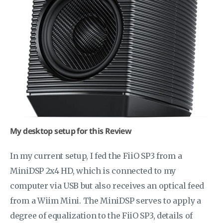
My desktop setup for this Review
In my current setup, I fed the FiiO SP3 from a
MiniDSP 2x4 HD, which is connected to my
computer via USB but also receives an optical feed
from a Wiim Mini. The MiniDSP serves to apply a
degree of equalization to the FiiO SP3, details of