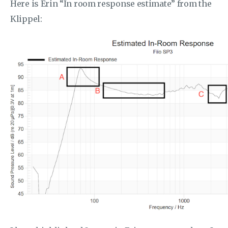
Here is Erin “In room response estimate” from the
Klippel: