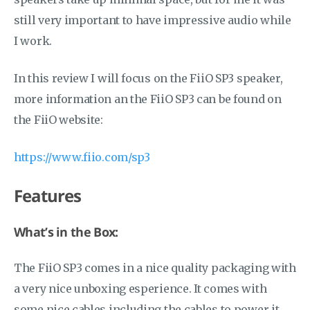
still very important to have impressive audio while
I work.
In this review I will focus on the FiiO SP3 speaker,
more information an the FiiO SP3 can be found on
the FiiO website:
https://www.fiio.com/sp3
Features
What’s in the Box:
The FiiO SP3 comes in a nice quality packaging with
a very nice unboxing esperience. It comes with
some nice cables including the cables to power it