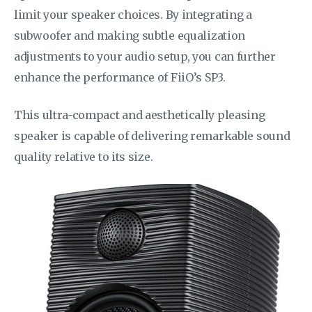
limit your speaker choices. By integrating a
subwoofer and making subtle equalization
adjustments to your audio setup, you can further
enhance the performance of FiiO’s SP3.
This ultra-compact and aesthetically pleasing
speaker is capable of delivering remarkable sound
quality relative to its size.