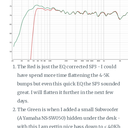
The Red is just the EQ corrected SP3 - I could
have spend more time flattening the 4-5K
bumps but even this quick EQ the SP3 sounded
great. I will flatten it further in the next few
days.
The Green is when I added a small Subwoofer
(A Yamaha NS-SW050) hidden under the desk -
with this I am gettin nice bass down to < 40Kh