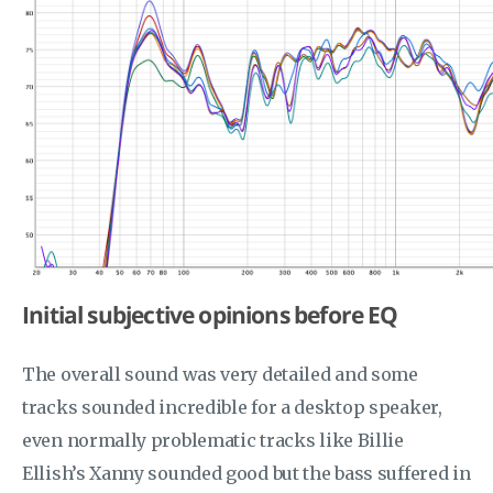
Initial subjective opinions before EQ
The overall sound was very detailed and some
tracks sounded incredible for a desktop speaker,
even normally problematic tracks like Billie
Ellish’s Xanny sounded good but the bass suffered in