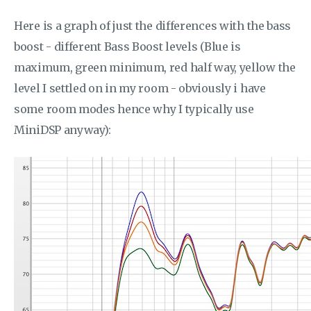
Here is a graph of just the differences with the bass
boost - different Bass Boost levels (Blue is
maximum, green minimum, red half way, yellow the
level I settled on in my room - obviously i have
some room modes hence why I typically use
MiniDSP anyway):