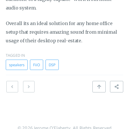
audio system.
Overall its an ideal solution for any home office
setup that requires amazing sound from minimal
usage of their desktop real-estate.
TAGGED IN
speakers
FiiO
DSP
© 2026 Jerome O'Flaherty. All Rights Reserved