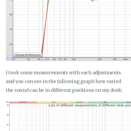
I took some measurements with each adjustments
and you can see in the following graph how varied
the sound can be in different positions on my desk: