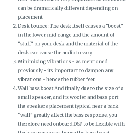
can be dramatically different depending on
placement.
Desk bounce: The desk itself causes a “boost”
in the lower mid-range and the amount of
“stuff” on your desk and the material of the
desk can cause the audio to vary.
Minimizing Vibrations - as mentioned
previously - its important to dampen any
vibrations - hence the rubber feet
Wall bass boost And finally due to the size of a
small speaker, and its woofer and bass port,
the speakers placement typical near a back
“wall” greatly affect the bass response, you
therefore need onboard DSP to be flexible with
the bass response, hence the bass boost