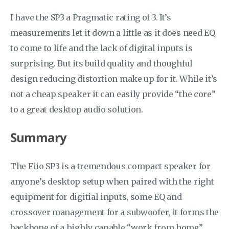
I have the SP3 a Pragmatic rating of 3. It’s
measurements let it down a little as it does need EQ
to come to life and the lack of digital inputs is
surprising. But its build quality and thoughful
design reducing distortion make up for it. While it’s
not a cheap speaker it can easily provide “the core”
to a great desktop audio solution.
Summary
The Fiio SP3 is a tremendous compact speaker for
anyone’s desktop setup when paired with the right
equipment for digitial inputs, some EQ and
crossover management for a subwoofer, it forms the
backbone of a highly capable “work from home”