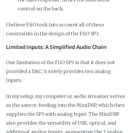
control on the back.
I believe FiiO took into account all of these
constraints in the design of the FiiO SP3.
Limited inputs: A Simplified Audio Chain
One limitation of the FiiO SP3 is that it does not
provided a DAC; it solely provides two analog
inputs.
In my setup, my computer or audio streamer serves
as the source, feeding into the MiniDSP, which then
supplies the SP3 with analog input. The MiniDSP
also provides the versatility of USB, optical, and
additional analog inputs, augmenting the 2 analog