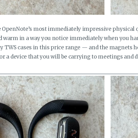
he OpenNote’s most immediately impressive physical qu
nd warm in a way you notice immediately when you han
 TWS cases in this price range — and the magnets hol
For a device that you will be carrying to meetings and 