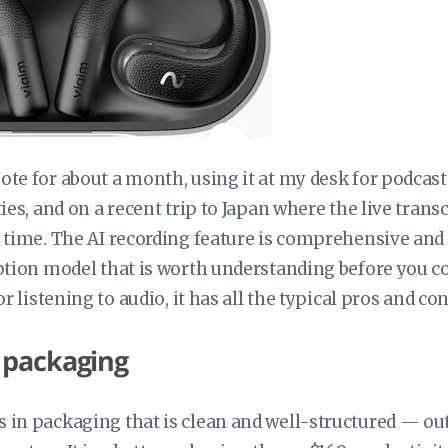
te for about a month, using it at my desk for podcast
ties, and on a recent trip to Japan where the live tran
 time. The AI recording feature is comprehensive and t
ption model that is worth understanding before you co
or listening to audio, it has all the typical pros and c
 packaging
 in packaging that is clean and well-structured — ou