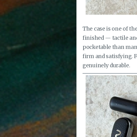
The case is one of t
finished — tactile a
pocketable than many
firm and satisfying. 
genuinely durable.