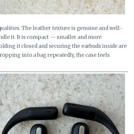
alities. The leather texture is genuine and well-
dle it. It is compact — smaller and more
ding it closed and securing the earbuds inside are
dropping into a bag repeatedly, the case feels