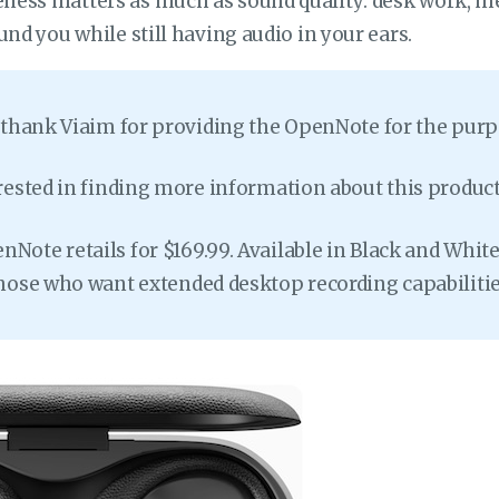
ess matters as much as sound quality: desk work, m
und you while still having audio in your ears.
o thank Viaim for providing the OpenNote for the purpo
erested in finding more information about this product,
Note retails for $169.99. Available in Black and White
those who want extended desktop recording capabilitie