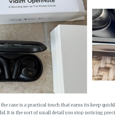
the case is a practical touch that earns its keep quick
d. It is the sort of small detail you stop noticing prec