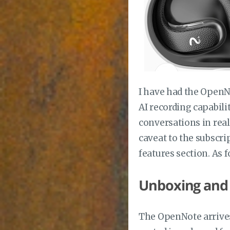
I have had the OpenNo
AI recording capabili
conversations in real
caveat to the subscri
features section. As f
Unboxing and
The OpenNote arrives