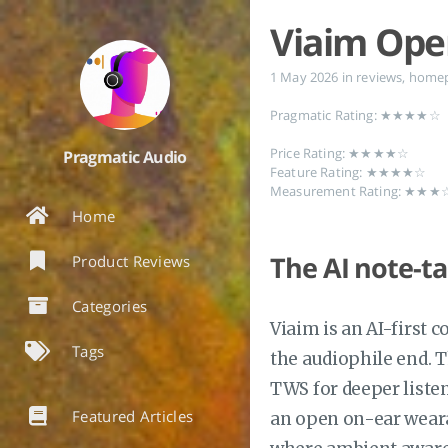
Viaim Op
1 May 2026
in
reviews
,
home
Pragmatic Rating: ★★★★☆
Price Rating: ★★★★☆
Pragmatic Audio
Feature Rating: ★★★★☆
Measurement Rating: ★★
Home
The AI note-ta
Product Reviews
Categories
Viaim is an AI-first
Tags
the audiophile end. T
TWS for deeper liste
Featured Articles
an open on-ear wearab