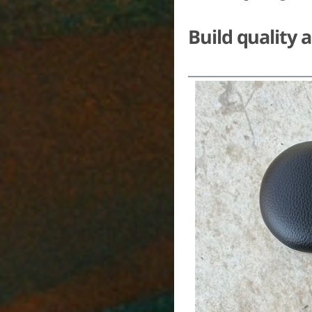
Build quality 