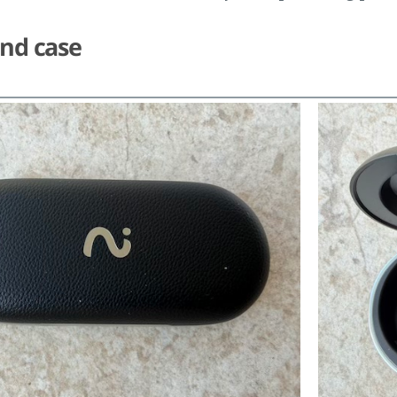
and case