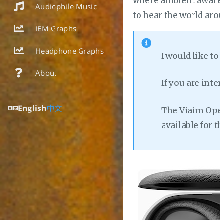
where ambient awaren
Audiophile Music
to hear the world aro
IEM Graphs
Headphone Graphs
I would like t
About
If you are int
English
中文
The Viaim Open
available for 