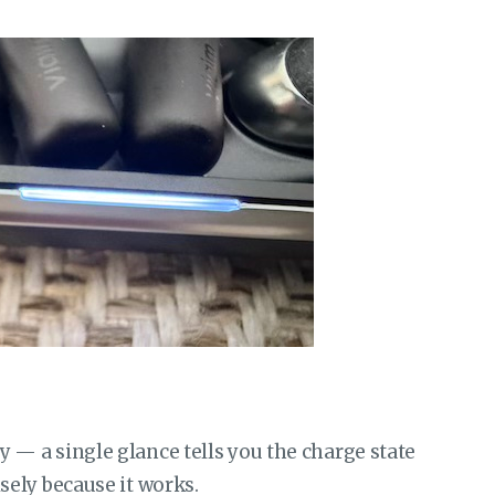
ly — a single glance tells you the charge state
isely because it works.