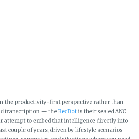
 the productivity-first perspective rather than
and transcription — the
RecDot
is their sealed ANC
 attempt to embed that intelligence directly into
t couple of years, driven by lifestyle scenarios