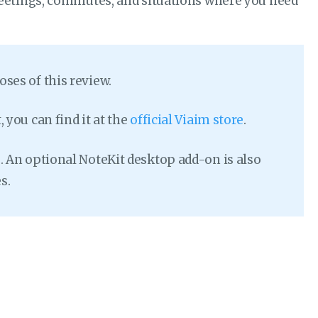
eetings, commutes, and situations where you need
ses of this review.
 you can find it at the
official Viaim store
.
. An optional NoteKit desktop add-on is also
s.