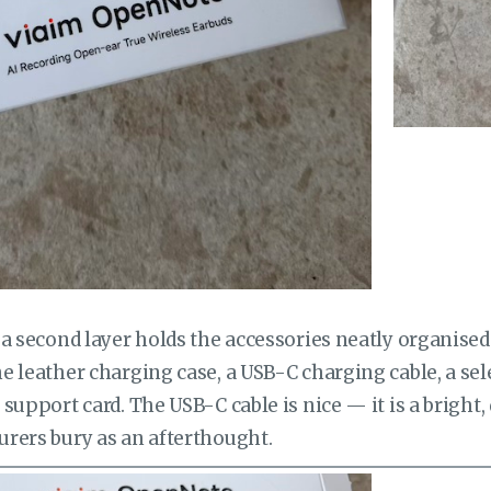
a second layer holds the accessories neatly organised 
 leather charging case, a USB-C charging cable, a sel
support card. The USB-C cable is nice — it is a bright,
rers bury as an afterthought.