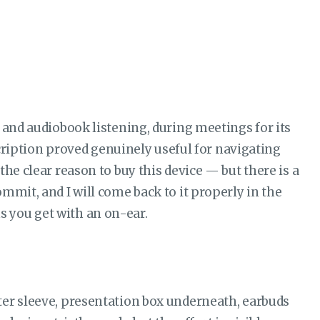
 and audiobook listening, during meetings for its
scription proved genuinely useful for navigating
he clear reason to buy this device — but there is a
mmit, and I will come back to it properly in the
ons you get with an on-ear.
ter sleeve, presentation box underneath, earbuds