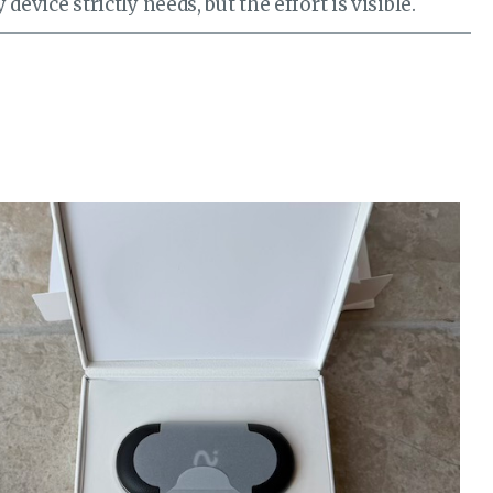
device strictly needs, but the effort is visible.