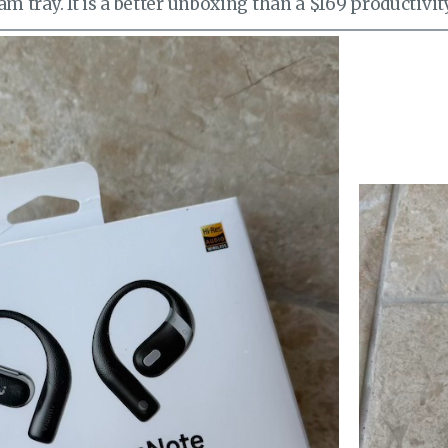
m tray. It is a better unboxing than a $169 productivity 