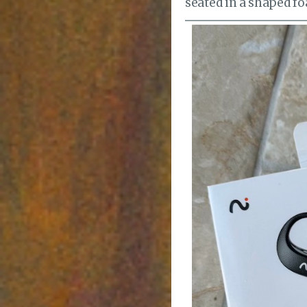
seated in a shaped foa