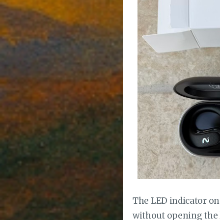
The LED indicator on 
without opening the li