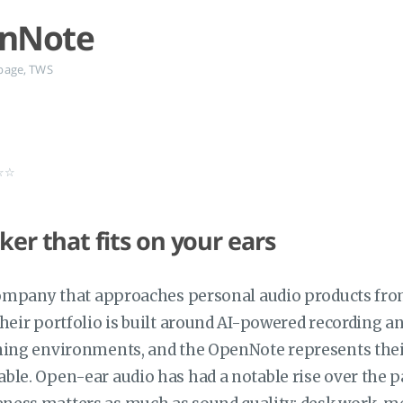
enNote
page
,
TWS
★☆☆
ker that fits on your ears
 company that approaches personal audio products from
heir portfolio is built around AI-powered recording 
ning environments, and the OpenNote represents their
le. Open-ear audio has had a notable rise over the pas