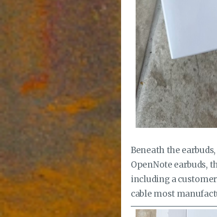
Beneath the earbuds, 
OpenNote earbuds, the
including a customer 
cable most manufactu