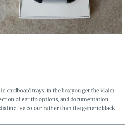
in cardboard trays. In the box you get the Viaim
ection of ear tip options, and documentation
 distinctive colour rather than the generic black